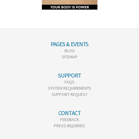
PAGES & EVENTS
BLOG
SITEMAP
SUPPORT
FAQS
SYSTEM REQUIREMENTS
SUPPORT REQUEST
CONTACT
FEEDBACK
PRESS INQUIRIES