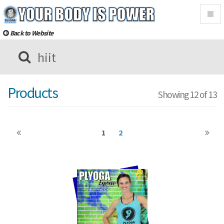
Togg
navig
Back to Website
Products
Showing 12 of 13
1
2