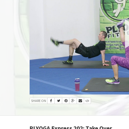
SHARE ON
PLYOGA Express 202: Take Over