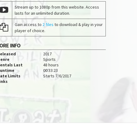
Stream up to 1080p from this website. Access
lasts for an unlimited duration.
Gain access to
2 files
to download & play in your
player of choice.
ORE INFO
eleased
2017
enre
Sports
entals Last
48 hours
untime
00:33:23
ate Limits
Starts 7/6/2017
inks