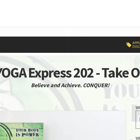
APPL
DIS
OGA Express 202 - Take 
Believe and Achieve. CONQUER!
W
W