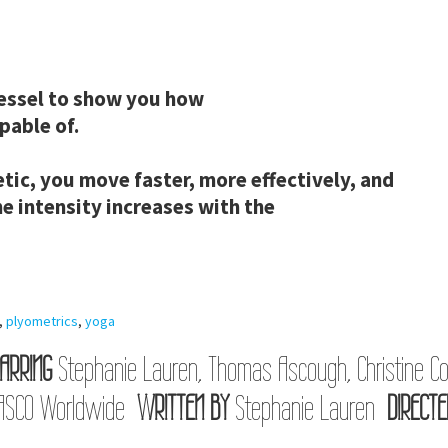
 vessel to show you how
pable of.
tic, you move faster, more effectively, and
he intensity increases with the
,
plyometrics
,
yoga
ARRING
Stephanie Lauren, Thomas Ascough, Christine Co
ASCO Worldwide
WRITTEN BY
Stephanie Lauren
DIRECTE