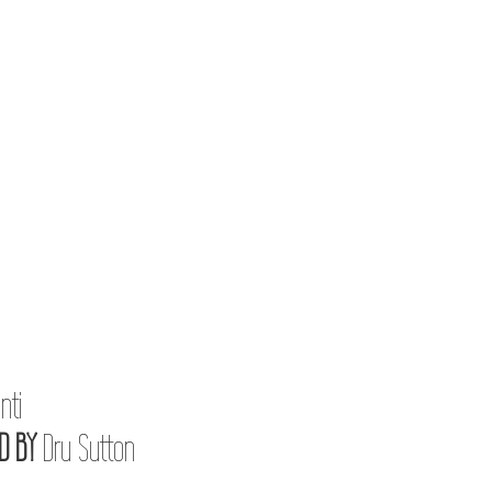
nti
D BY
Dru Sutton