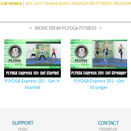
SCW MANIA
|
NYC 2017 MANIA MOST INNOVATIVE FITNESS PROGRA
MORE FROM PLYOGA FITNESS
PLYOGA Express 101 - Get It
PLYOGA Express 201 - Get
Started
Stronger
SUPPORT
CONTACT
FAQS
FEEDBACK