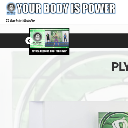
Back to Website
PLY