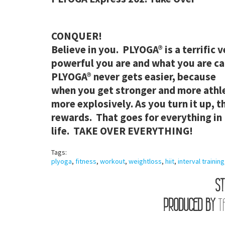
CONQUER!
Believe in you. PLYOGA
® is a terrific
powerful you are and what you are ca
PLYOGA
® never gets easier, because
when you get stronger and more athle
more explosively. As you turn it up, t
rewards. That goes for everything in
life. TAKE OVER EVERYTHING!
Tags:
plyoga
,
fitness
,
workout
,
weightloss
,
hiit
,
interval training
ST
PRODUCED BY
T