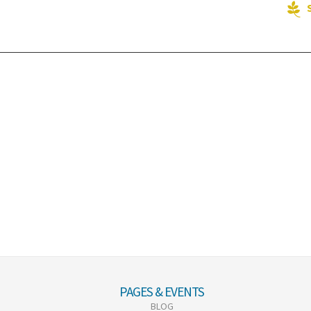
PAGES & EVENTS
BLOG