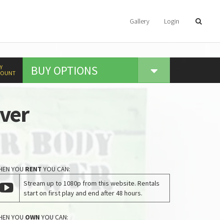
Gallery
Login
BUY
OPTIONS
Y
COUNT
Over
HEN YOU
RENT
YOU CAN:
Stream up to 1080p from this website. Rentals
start on first play and end after 48 hours.
HEN YOU
OWN
YOU CAN: