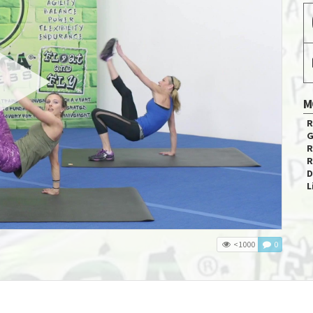
M
R
G
R
R
D
L
<1000
0