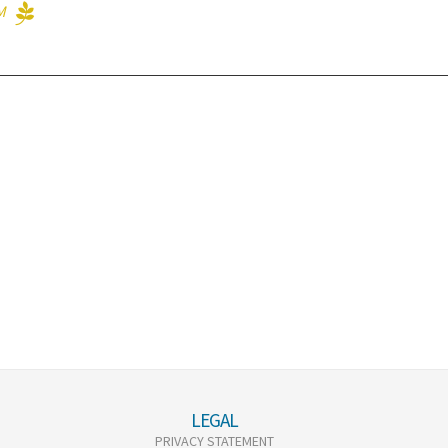
M
LEGAL
PRIVACY STATEMENT