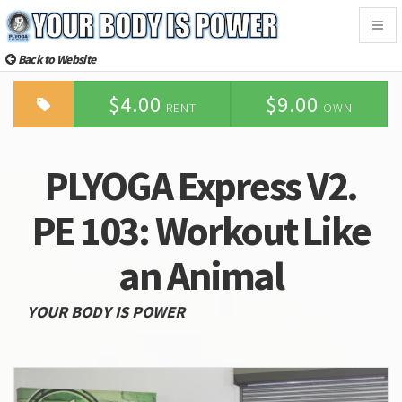
Togg
navig
Back to Website
$4.00
$9.00
RENT
OWN
PLYOGA Express V2.
PE 103: Workout Like
an Animal
YOUR BODY IS POWER