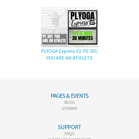
PLYOGA Express V2. PE 301:
YOU ARE AN ATHLETE
PAGES & EVENTS
BLOG
SITEMAP
SUPPORT
FAQS