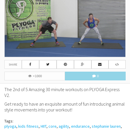
SHARE
<1000
0
The 2nd of 5 Amazing 30 minute workouts on PLYOGA Express
V2.
Get ready to have an exquisite amount of fun introducing animal
style movements into your workout!
Tags:
plyoga
,
kids fitness
,
HIIT
,
core
,
agility
,
endurance
,
stephanie lauren
,