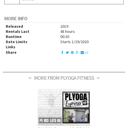
MORE INFO
Released
2019
Rentals Last
48 hours
Runtime
00:30
Date Limits
Starts 1/29/2020
Links
Share
MORE FROM PLYOGA FITNESS