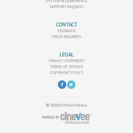
SYSTEM REQUIREMENTS
SUPPORT REQUEST
CONTACT
FEEDBACK
PRESS INQUIRIES
LEGAL
PRIVACY STATEMENT
TERMS OF SERVICE
COPYRIGHT POLICY
© 2026 PLYOGA Fitness