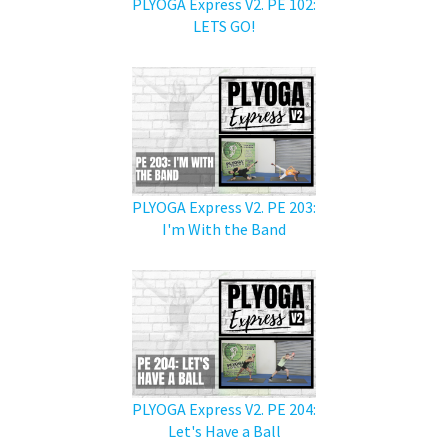
PLYOGA Express V2. PE 102:
LETS GO!
PLYOGA Express V2. PE 203:
I'm With the Band
PLYOGA Express V2. PE 204:
Let's Have a Ball