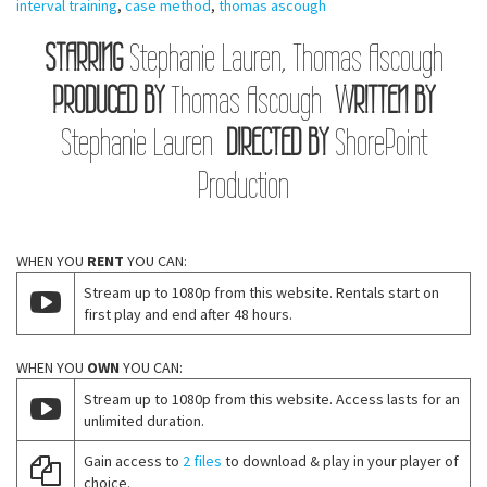
interval training
,
case method
,
thomas ascough
STARRING
Stephanie Lauren, Thomas Ascough
PRODUCED BY
Thomas Ascough
WRITTEN BY
Stephanie Lauren
DIRECTED BY
ShorePoint
Production
WHEN YOU
RENT
YOU CAN:
Stream up to 1080p from this website. Rentals start on
first play and end after 48 hours.
WHEN YOU
OWN
YOU CAN:
Stream up to 1080p from this website. Access lasts for an
unlimited duration.
Gain access to
2 files
to download & play in your player of
choice.