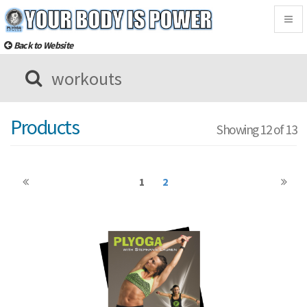
Togg
navig
Back to Website
Products
Showing 12 of 13
1
2