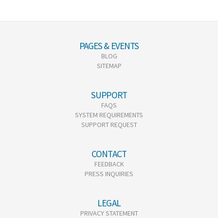
PAGES & EVENTS
BLOG
SITEMAP
SUPPORT
FAQS
SYSTEM REQUIREMENTS
SUPPORT REQUEST
CONTACT
FEEDBACK
PRESS INQUIRIES
LEGAL
PRIVACY STATEMENT