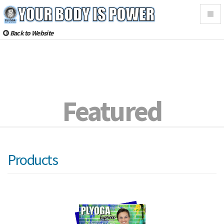
Togg
navig
Back to Website
Featured
Products