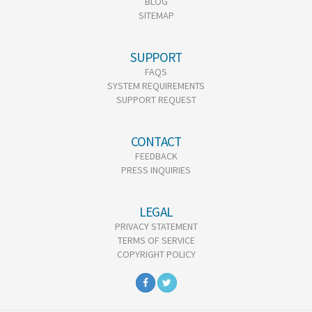
BLOG
SITEMAP
SUPPORT
FAQS
SYSTEM REQUIREMENTS
SUPPORT REQUEST
CONTACT
FEEDBACK
PRESS INQUIRIES
LEGAL
PRIVACY STATEMENT
TERMS OF SERVICE
COPYRIGHT POLICY