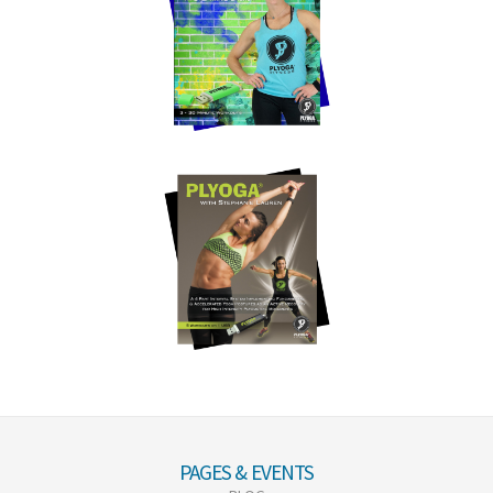
PAGES & EVENTS