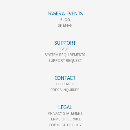
PAGES & EVENTS
BLOG
SITEMAP
SUPPORT
FAQS
SYSTEM REQUIREMENTS
SUPPORT REQUEST
CONTACT
FEEDBACK
PRESS INQUIRIES
LEGAL
PRIVACY STATEMENT
TERMS OF SERVICE
COPYRIGHT POLICY