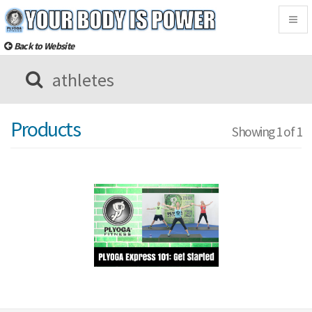
Togg
navig
Back to Website
Products
Showing 1 of 1