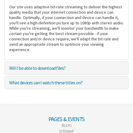
Our site uses adaptive bit-rate streaming to deliver the highest
quality media that your internet connection and device can
handle. Optimally, if your connection and device can handle it,
you'll see a high-definition picture up to 1080p with stereo audio.
While you're streaming, we'll monitor your bandwidth to make
certain you're getting the best stream possible - if your
connection and/or device require, we'll adapt the bit rate and
send an appropriate stream to optimize your viewing
experience.
Will I be able to download files?
What devices can I watch these titles on?
PAGES & EVENTS
BLOG
SITEMAP