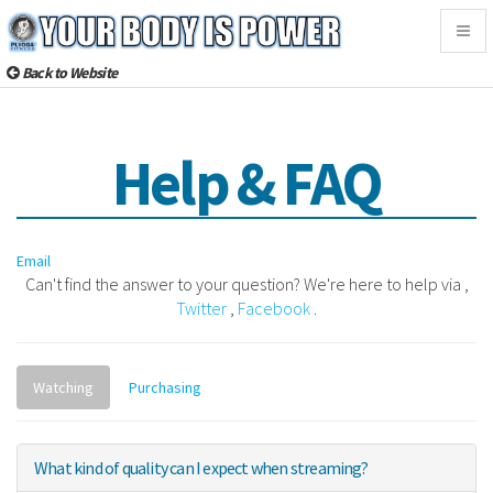
Togg
navig
Back to Website
Help & FAQ
Email
Can't find the answer to your question? We're here to help via ,
Twitter
,
Facebook
.
Watching
Purchasing
What kind of quality can I expect when streaming?