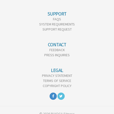
SUPPORT
FAQS
SYSTEM REQUIREMENTS
SUPPORT REQUEST
CONTACT
FEEDBACK
PRESS INQUIRIES
LEGAL
PRIVACY STATEMENT
TERMS OF SERVICE
COPYRIGHT POLICY
© 2026 PLYOGA Fitness